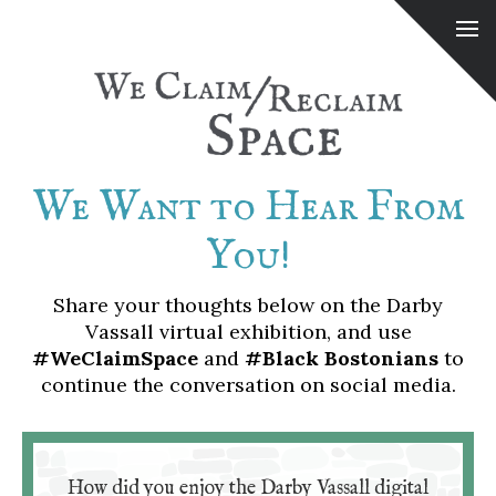
We Want to Hear From
You!
Share your thoughts below on the Darby
Vassall virtual exhibition, and use
#WeClaimSpace
and
#Black Bostonians
to
continue the conversation on social media.
How did you enjoy the Darby Vassall digital