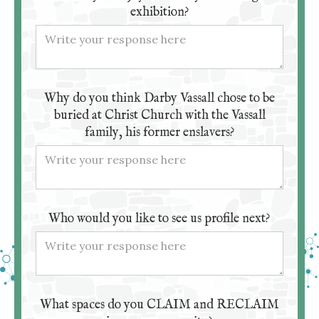
exhibition?
Why do you think Darby Vassall chose to be
buried at Christ Church with the Vassall
family, his former enslavers?
Who would you like to see us profile next?
What spaces do you CLAIM and RECLAIM