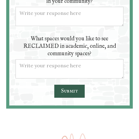
in your community?
What spaces would you like to see
RECLAIMED in academic, online, and
community spaces?